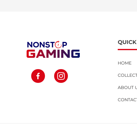
QUICK
HOME
Facebook
Instagram
COLLEC
ABOUT 
CONTAC