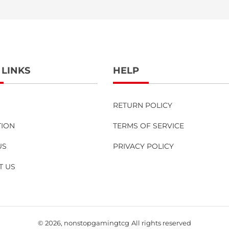
 LINKS
HELP
RETURN POLICY
TION
TERMS OF SERVICE
US
PRIVACY POLICY
T US
© 2026,
nonstopgamingtcg
All rights reserved