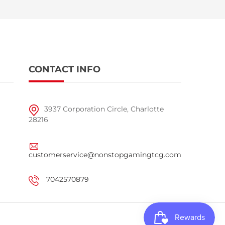
CONTACT INFO
3937 Corporation Circle, Charlotte
28216
customerservice@nonstopgamingtcg.com
7042570879