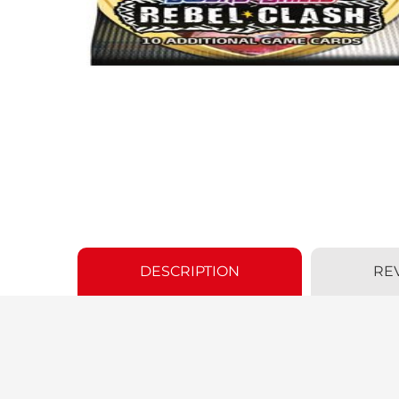
DESCRIPTION
RE