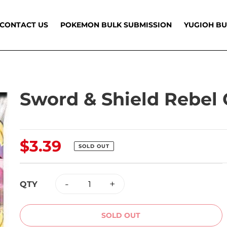
CONTACT US
POKEMON BULK SUBMISSION
YUGIOH BU
Sword & Shield Rebel 
Regular
$3.39
SOLD OUT
price
-
+
QTY
SOLD OUT