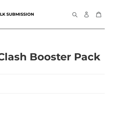
Search
Log in
Cart
LK SUBMISSION
Clash Booster Pack