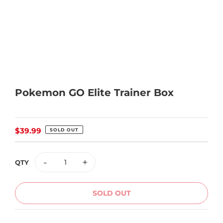
Pokemon GO Elite Trainer Box
Regular
$39.99
SOLD OUT
price
-
+
QTY
SOLD OUT
Adding