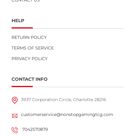
HELP
RETURN POLICY
TERMS OF SERVICE
PRIVACY POLICY
CONTACT INFO
3937 Corporation Circle, Charlotte 28216
customerservice@nonstopgamingtcg.com
7042570879