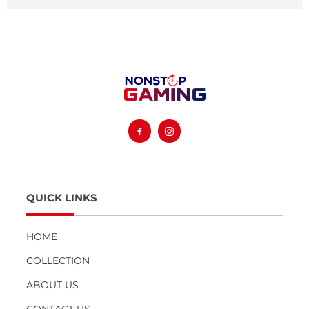
Facebook
Instagram
QUICK LINKS
HOME
COLLECTION
ABOUT US
CONTACT US