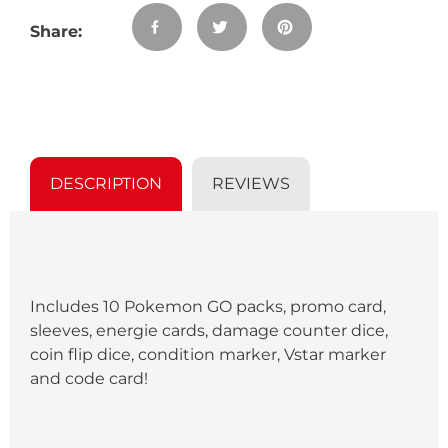
product
SHARE
TWEET
PIN
to
Share:
ON
ON
ON
your
FACEBOOK
TWITTER
PINTEREST
cart
DESCRIPTION
REVIEWS
Includes 10 Pokemon GO packs, promo card,
sleeves, energie cards, damage counter dice,
coin flip dice, condition marker, Vstar marker
and code card!