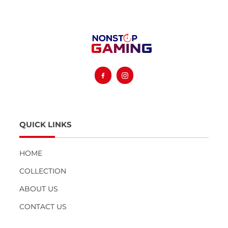
Facebook
Instagram
QUICK LINKS
HOME
COLLECTION
ABOUT US
CONTACT US