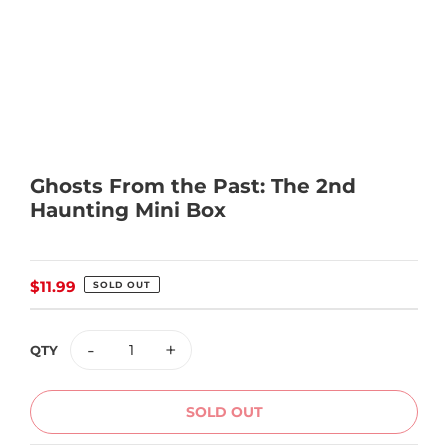
Ghosts From the Past: The 2nd
Haunting Mini Box
Regular
$11.99
SOLD OUT
price
-
+
QTY
SOLD OUT