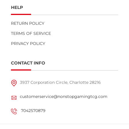
HELP
RETURN POLICY
TERMS OF SERVICE
PRIVACY POLICY
CONTACT INFO
3937 Corporation Circle, Charlotte 28216
customerservice@nonstopgamingtcg.com
7042570879