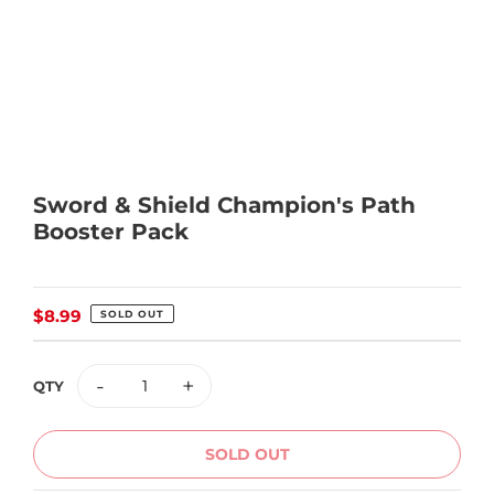
Sword & Shield Champion's Path
Booster Pack
Regular
$8.99
SOLD OUT
price
-
+
QTY
SOLD OUT