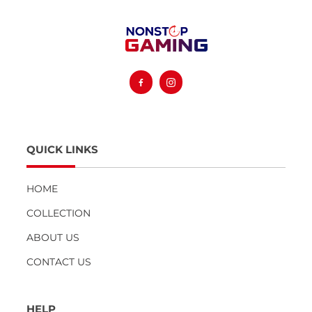
Facebook
Instagram
QUICK LINKS
HOME
COLLECTION
ABOUT US
CONTACT US
HELP