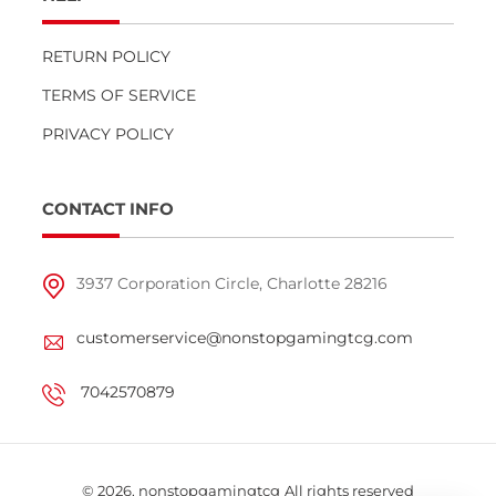
RETURN POLICY
TERMS OF SERVICE
PRIVACY POLICY
CONTACT INFO
3937 Corporation Circle, Charlotte 28216
customerservice@nonstopgamingtcg.com
7042570879
© 2026,
nonstopgamingtcg
All rights reserved